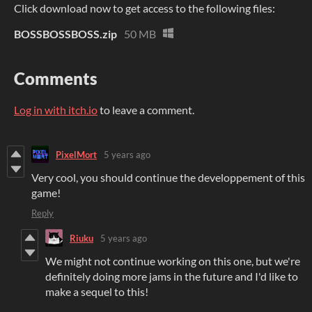
Click download now to get access to the following files:
BOSSBOSSBOSS.zip
50 MB
Comments
Log in with itch.io
to leave a comment.
PixelMort
5 years ago
Very cool, you should continue the developpement of this
game!
Reply
Riuku
5 years ago
We might not continue working on this one, but we're
definitely doing more jams in the future and I'd like to
make a sequel to this!