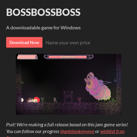
BOSSBOSSBOSS
A downloadable game for Windows
Name your own price
Download Now
Psst! We're making a full release based on this jam game series!
You can follow our progress
@antstookmyeye
or
wishlist it on