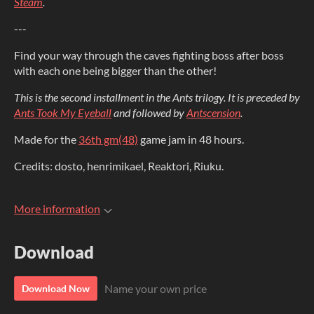
Steam
.
---
Find your way through the caves fighting boss after boss
with each one being bigger than the other!
This
is the second installment in the Ants trilogy. It is preceded by
Ants Took My Eyeball
and followed by
Antscension
.
Made for the
36th gm(48)
game jam in 48 hours.
Credits: dosto, henrimikael, Reaktori, Riuku.
More information
Download
Name your own price
Download Now